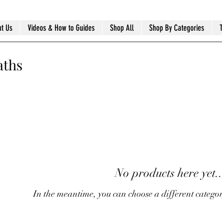
t Us
Videos & How to Guides
Shop All
Shop By Categories
aths
No products here yet..
In the meantime, you can choose a different catego