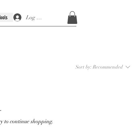
Log In / Sign Up
Tools
Sort by:
Recommended
.
ry to continue shopping.