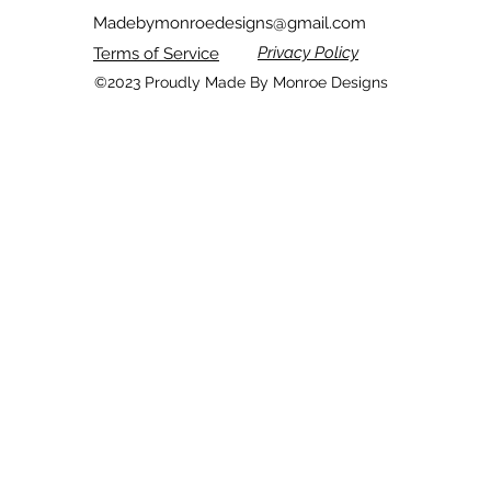
Madebymonroedesigns
@gmail.com
Privacy Policy
Terms of Service
©2023 Proudly Made By Monroe Designs