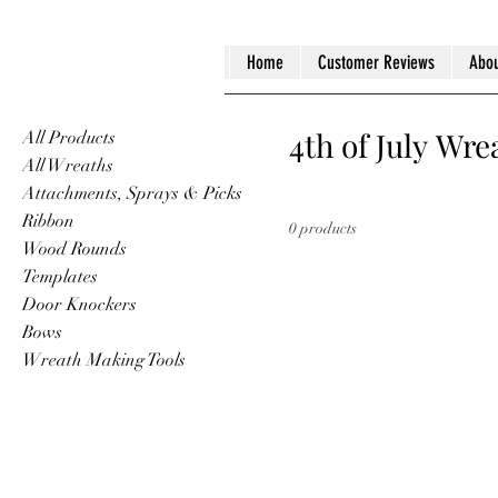
Home
Customer Reviews
Abou
4th of July Wre
All Products
All Wreaths
Attachments, Sprays & Picks
Ribbon
0 products
Wood Rounds
Templates
Door Knockers
Bows
Wreath Making Tools