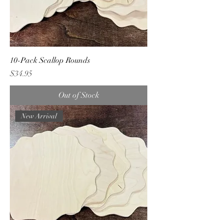
10-Pack Scallop Rounds
Price
$34.95
Out of Stock
New Arrival