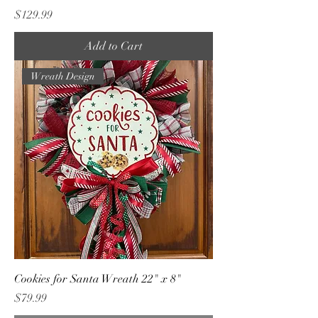
Price
$129.99
Add to Cart
Wreath Design
Cookies for Santa Wreath 22" x 8"
Price
$79.99