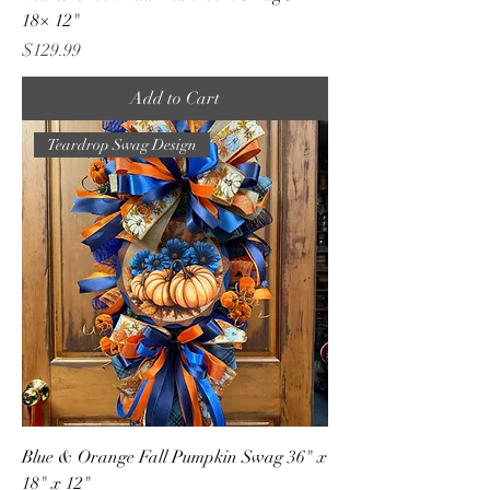
18× 12"
Price
$129.99
Add to Cart
Teardrop Swag Design
Blue & Orange Fall Pumpkin Swag 36" x
18" x 12"