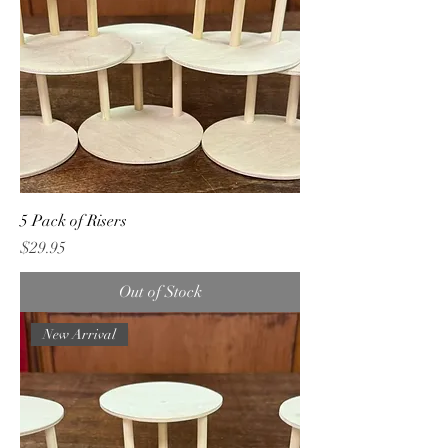
5 Pack of Risers
Price
$29.95
Out of Stock
New Arrival