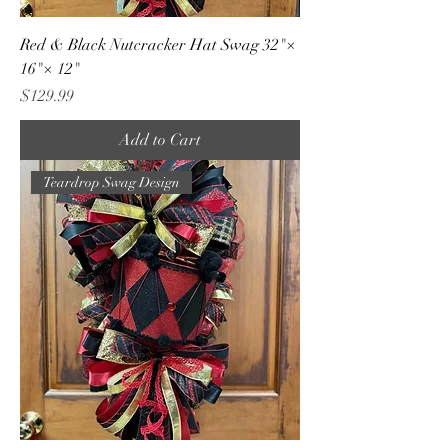
Red & Black Nutcracker Hat Swag 32"×
16"× 12"
Price
$129.99
Add to Cart
Teardrop Swag Design