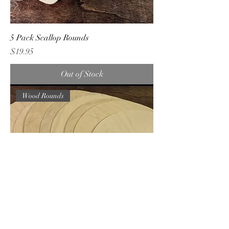
5 Pack Scallop Rounds
Price
$19.95
Out of Stock
Wood Rounds