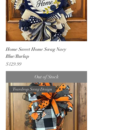
Home Sweet Home Swag Navy
Blue/Burlap
Price
$129.99
Out of Stock
Teardrop Swag Design