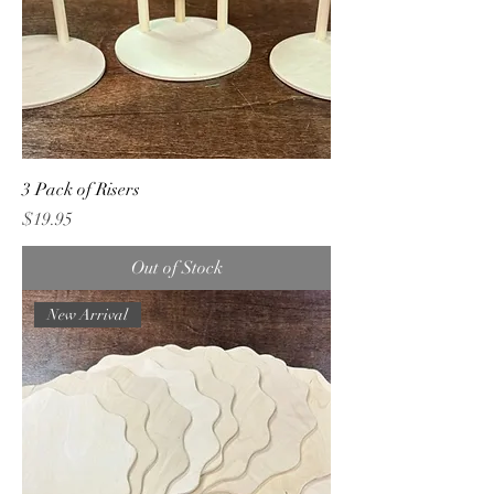
3 Pack of Risers
Price
$19.95
Out of Stock
New Arrival