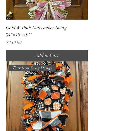
Gold & Pink Nutcracker Swag
34"×18"×12"
Price
$159.99
Add to Cart
Teardrop Swag Design