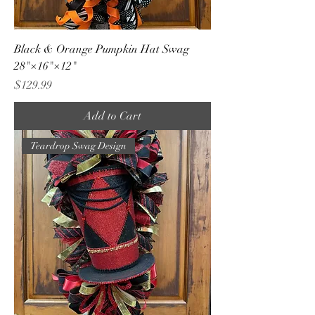
Black & Orange Pumpkin Hat Swag
28"×16"×12"
Price
$129.99
Add to Cart
Teardrop Swag Design