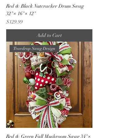
Red & Black Nutcracker Drum Swag
32"× 16"× 12"
Price
$129.99
Add to Cart
Teardrop Swag Design
Red & Green Fall Mushroom Swag 34"×