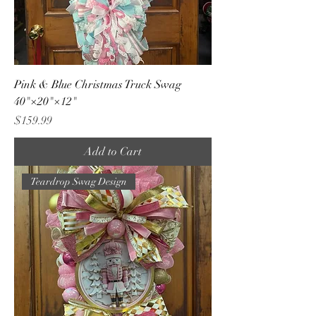
Pink & Blue Christmas Truck Swag
40"×20"×12"
Price
$159.99
Add to Cart
Teardrop Swag Design