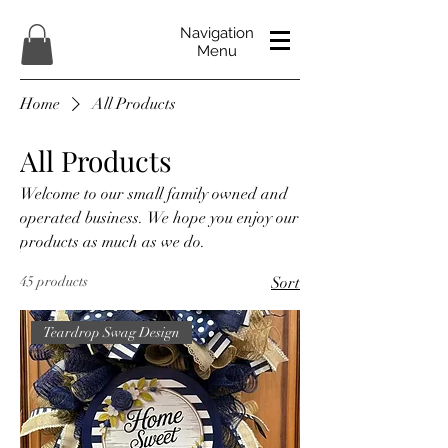
Navigation
Menu
Home
All Products
All Products
Welcome to our small family owned and
operated business. We hope you enjoy our
products as much as we do.
45 products
Sort
Teardrop Swag Design