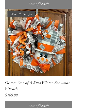
Out of Stock
Wreath Design
Custom One of A Kind Winter Snowman
Wreath
Price
$109.99
Out of Stock