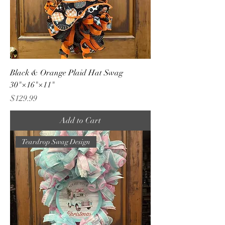
Black & Orange Plaid Hat Swag
30"×16"×11"
Price
$129.99
Add to Cart
Teardrop Swag Design