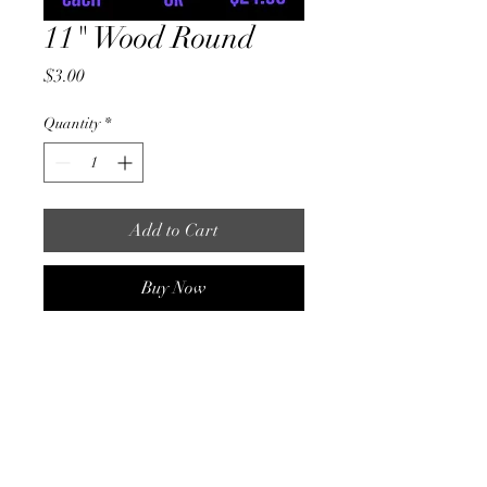
11" Wood Round
Price
$3.00
Quantity
*
Add to Cart
Buy Now
1 single round ( No Holes)
11" round
1/4" thick Birch