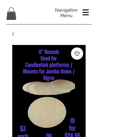
Navigation
Menu