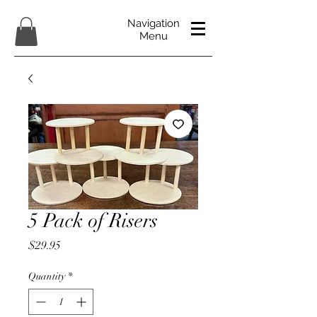
Navigation
Menu
5 Pack of Risers
Price
$29.95
Quantity
*